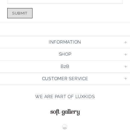
SUBMIT
INFORMATION
SHOP
B2B
CUSTOMER SERVICE
WE ARE PART OF LUXKIDS